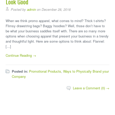
Look Good
Posted by
admin
on December 28, 2018
When we think promo apparel, what comes to mind? Thick t-shirts?
Flimsy drawstring bags? Baggy hoodies? Well, those don’t have to
be what your business saddles itself with. There are so many more
options when choosing apparel that present your business in a trendy
and thoughtful light. Here are some options to think about: Flannel:
[…]
Continue Reading →
Posted in:
Promotional Products
,
Ways to Physically Brand your
Company
Leave a Comment (0) →