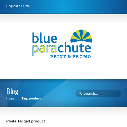
Request a Quote
Blog
Home
→
Tag: product
Posts Tagged product