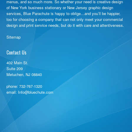
menus, and so much more. So whether your need is creative design
of New York business stationary or New Jersey graphic design
services, Blue Parachute is happy to oblige…and you’ll be happier,
too for choosing a company that can not only meet your commercial
design and print service needs, but do it with care and attentiveness.
Sitemap
Contact Us
402 Main St.
Suite 209
Metuchen, NJ 08840
phone:
732-767-1320
email: Info@bluechute.com