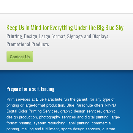
Keep Us in Mind for Everything Under the Big Blue Sky
Printing, Design, Large Format, Signage and Displays,
Promotional Products
Contact Us
Prepare for a soft landing.
Print services at Blue Parachute run the gamut; for any type of
printing or large-format production, Blue Parachute offers NY/NJ
Digital Color Printing Services, graphic design services, graphic
design production, photography services and digital printing, large-
format printing, system retouching, label printing, commercial
printing, mailing and fulfillment, sports design services, custom