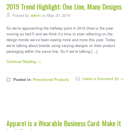
2019 Trend Highlight: One Line, Many Designs
Posted by
admin
on May 20, 2019
So we’re approaching the halfway point in 2019 (how is the year
moving so fast?) and we think it’s time to start reflecting on the
design trends we’ve been seeing more and more this year. Today
we’re talking about brands using varying designs on their product
packaging within the same line. So if we’re talking […]
Continue Reading →
Leave a Comment (0) →
Posted in:
Promotional Products
Apparel is a Wearable Business Card: Make it