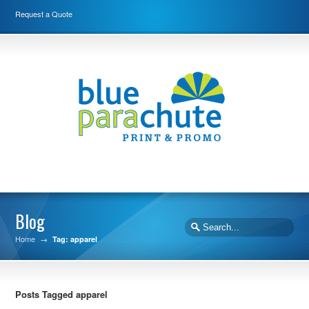
Request a Quote
Blog
Home
→
Tag: apparel
Posts Tagged apparel