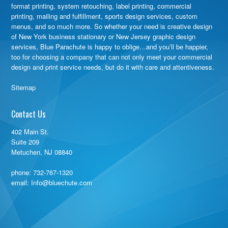
format printing, system retouching, label printing, commercial
printing, mailing and fulfillment, sports design services, custom
menus, and so much more. So whether your need is creative design
of New York business stationary or New Jersey graphic design
services, Blue Parachute is happy to oblige…and you’ll be happier,
too for choosing a company that can not only meet your commercial
design and print service needs, but do it with care and attentiveness.
Sitemap
Contact Us
402 Main St.
Suite 209
Metuchen, NJ 08840
phone:
732-767-1320
email: Info@bluechute.com