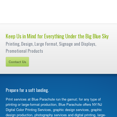
Keep Us in Mind for Everything Under the Big Blue Sky
Printing, Design, Large Format, Signage and Displays,
Promotional Products
Contact Us
Prepare for a soft landing.
Print services at Blue Parachute run the gamut; for any type of
printing or large-format production, Blue Parachute offers NY/NJ
Digital Color Printing Services, graphic design services, graphic
design production, photography services and digital printing, large-