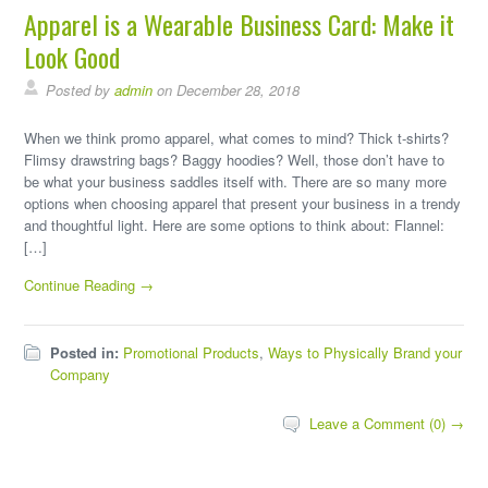
Apparel is a Wearable Business Card: Make it
Look Good
Posted by
admin
on December 28, 2018
When we think promo apparel, what comes to mind? Thick t-shirts?
Flimsy drawstring bags? Baggy hoodies? Well, those don’t have to
be what your business saddles itself with. There are so many more
options when choosing apparel that present your business in a trendy
and thoughtful light. Here are some options to think about: Flannel:
[…]
Continue Reading →
Posted in:
Promotional Products
,
Ways to Physically Brand your
Company
Leave a Comment (0) →