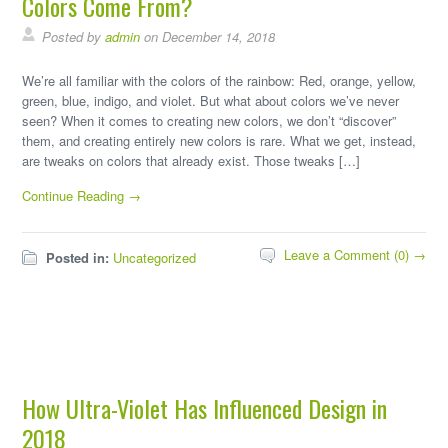
Colors Come From?
Posted by
admin
on December 14, 2018
We’re all familiar with the colors of the rainbow: Red, orange, yellow,
green, blue, indigo, and violet. But what about colors we’ve never
seen? When it comes to creating new colors, we don’t “discover”
them, and creating entirely new colors is rare. What we get, instead,
are tweaks on colors that already exist. Those tweaks […]
Continue Reading →
Leave a Comment (0) →
Posted in:
Uncategorized
How Ultra-Violet Has Influenced Design in
2018