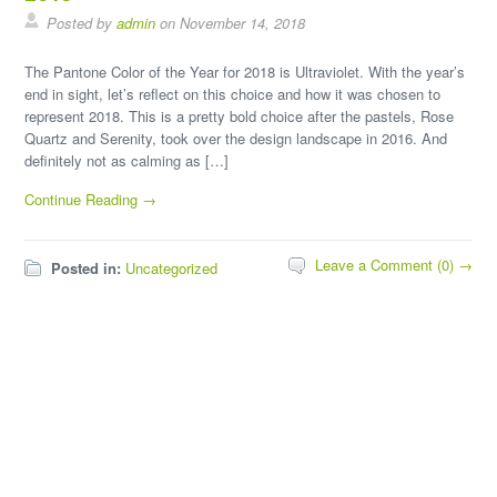
Posted by
admin
on November 14, 2018
The Pantone Color of the Year for 2018 is Ultraviolet. With the year’s
end in sight, let’s reflect on this choice and how it was chosen to
represent 2018. This is a pretty bold choice after the pastels, Rose
Quartz and Serenity, took over the design landscape in 2016. And
definitely not as calming as […]
Continue Reading →
Leave a Comment (0) →
Posted in:
Uncategorized