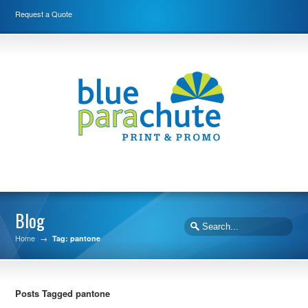
Request a Quote
Blog
Home
→
Tag: pantone
Posts Tagged pantone