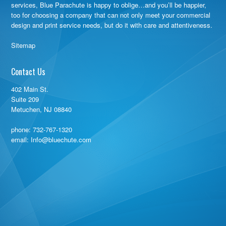
services, Blue Parachute is happy to oblige…and you’ll be happier,
too for choosing a company that can not only meet your commercial
design and print service needs, but do it with care and attentiveness.
Sitemap
Contact Us
402 Main St.
Suite 209
Metuchen, NJ 08840
phone:
732-767-1320
email: Info@bluechute.com