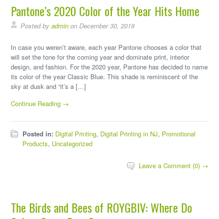
Pantone’s 2020 Color of the Year Hits Home
Posted by
admin
on December 30, 2019
In case you weren’t aware, each year Pantone chooses a color that
will set the tone for the coming year and dominate print, interior
design, and fashion. For the 2020 year, Pantone has decided to name
its color of the year Classic Blue. This shade is reminiscent of the
sky at dusk and “it’s a […]
Continue Reading →
Posted in:
Digital Printing
,
Digital Printing in NJ
,
Promotional
Products
,
Uncategorized
Leave a Comment (0) →
The Birds and Bees of ROYGBIV: Where Do