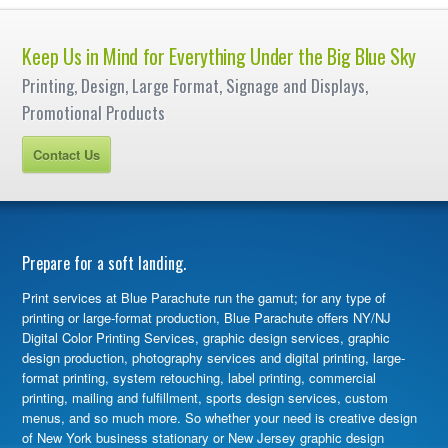
Keep Us in Mind for Everything Under the Big Blue Sky
Printing, Design, Large Format, Signage and Displays,
Promotional Products
Contact Us
Prepare for a soft landing.
Print services at Blue Parachute run the gamut; for any type of
printing or large-format production, Blue Parachute offers NY/NJ
Digital Color Printing Services, graphic design services, graphic
design production, photography services and digital printing, large-
format printing, system retouching, label printing, commercial
printing, mailing and fulfillment, sports design services, custom
menus, and so much more. So whether your need is creative design
of New York business stationary or New Jersey graphic design