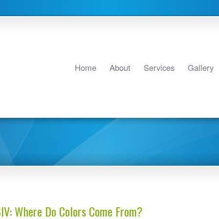
Home
About
Services
Gallery
BIV: Where Do Colors Come From?