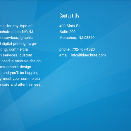
Contact Us
ut; for any type of
402 Main St.
rachute offers NY/NJ
Suite 209
gn services, graphic
Metuchen, NJ 08840
igital printing, large-
inting, commercial
phone:
732-767-1320
ign services, custom
email: Info@bluechute.com
need is creative design
sey graphic design
…and you’ll be happier,
ly meet your commercial
th care and attentiveness.