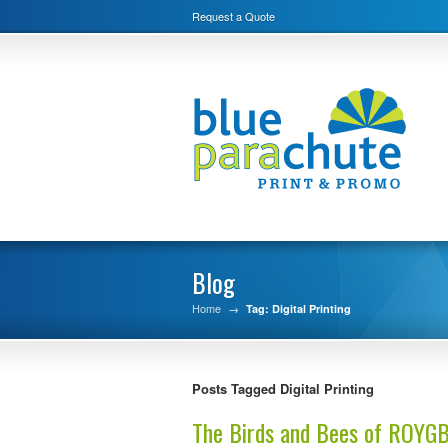
Request a Quote
Blog
Home
→
Tag: Digital Printing
Posts Tagged Digital Printing
The Birds and Bees of ROYG