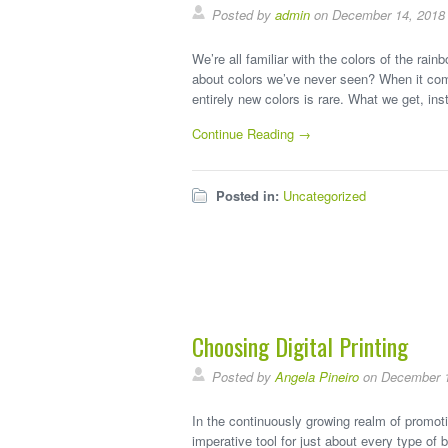
Posted by
admin
on December 14, 2018
We’re all familiar with the colors of the rain
about colors we’ve never seen? When it come
entirely new colors is rare. What we get, in
Continue Reading →
Posted in:
Uncategorized
Choosing Digital Printing
Posted by
Angela Pineiro
on December 1
In the continuously growing realm of promoti
imperative tool for just about every type of 