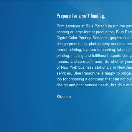
Prepare for a soft landing.
Print services at Blue Parachute run the gam
printing or large-format production, Blue Pa
Digital Color Printing Services, graphic desi
design production, photography services and d
format printing, system retouching, label pr
printing, mailing and fulfillment, sports des
menus, and so much more. So whether your 
of New York business stationary or New Jer
services, Blue Parachute is happy to oblige
too for choosing a company that can not on
design and print service needs, but do it wi
Sitemap