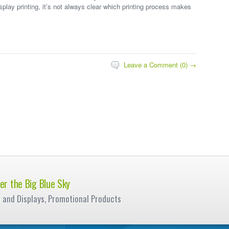
isplay printing, it’s not always clear which printing process makes
Leave a Comment (0) →
er the Big Blue Sky
e and Displays, Promotional Products