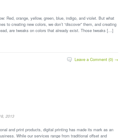
bow: Red, orange, yellow, green, blue, indigo, and violet. But what
s to creating new colors, we don’t “discover” them, and creating
stead, are tweaks on colors that already exist. Those tweaks […]
Leave a Comment (0) →
8, 2013
onal and print products, digital printing has made its mark as an
business. While our services range from traditional offset and