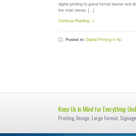
digital printing to grand format banner and d
the most sense. […]
Continue Reading →
Posted in:
Digital Printing in NJ
Keep Us in Mind for Everything Und
Printing, Design, Large Format, Signag