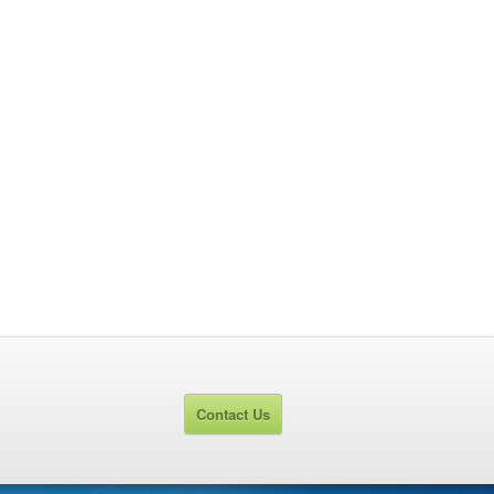
Contact Us