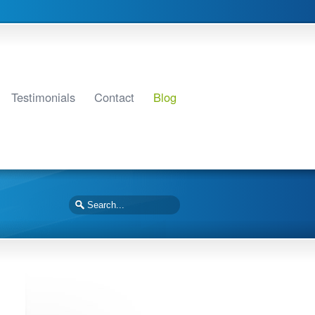
Testimonials
Contact
Blog