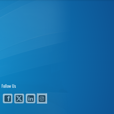
Follow Us