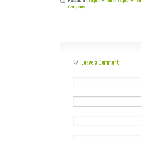
Posted in:
Digital Printing
,
Digital Print
Company
Leave a Comment