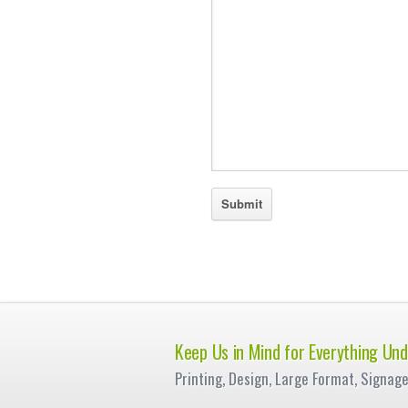
Keep Us in Mind for Everything Und
Printing, Design, Large Format, Signag