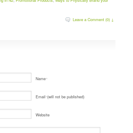
ing in NJ
,
Promotional Products
,
Ways to Physically Brand your
Leave a Comment (0) ↓
Name
*
Email
(will not be published)
*
Website