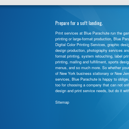
Prepare for a soft landing.
Print services at Blue Parachute run the gam
printing or large-format production, Blue Pa
Digital Color Printing Services, graphic desi
design production, photography services and d
format printing, system retouching, label pr
printing, mailing and fulfillment, sports des
menus, and so much more. So whether your 
of New York business stationary or New Jer
services, Blue Parachute is happy to oblige
too for choosing a company that can not on
design and print service needs, but do it wi
Sitemap