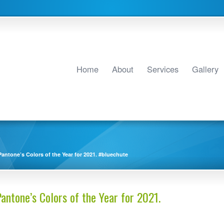
Home
About
Services
Gallery
antone’s Colors of the Year for 2021. #bluechute
antone’s Colors of the Year for 2021.