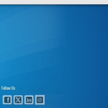
Follow Us