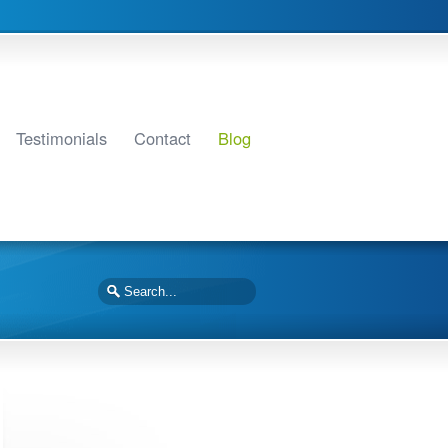
Testimonials
Contact
Blog