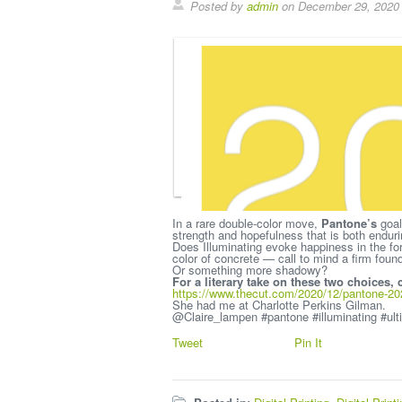
Posted by
admin
on December 29, 2020
In a rare double-color move,
Pantone’s
goal
strength and hopefulness that is both endurin
Does Illuminating evoke happiness in the fo
color of concrete — call to mind a firm foun
Or something more shadowy?
For a literary take on these two choices,
https://www.thecut.com/2020/12/pantone-2021
She had me at Charlotte Perkins Gilman.
@Claire_lampen #pantone #illuminating #ult
Tweet
Pin It