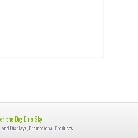
er the Big Blue Sky
e and Displays, Promotional Products