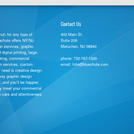
Contact Us
ut; for any type of
402 Main St.
rachute offers NY/NJ
Suite 209
gn services, graphic
Metuchen, NJ 08840
igital printing, large-
inting, commercial
phone:
732-767-1320
ign services, custom
email: Info@bluechute.com
need is creative design
sey graphic design
…and you’ll be happier,
ly meet your commercial
th care and attentiveness.