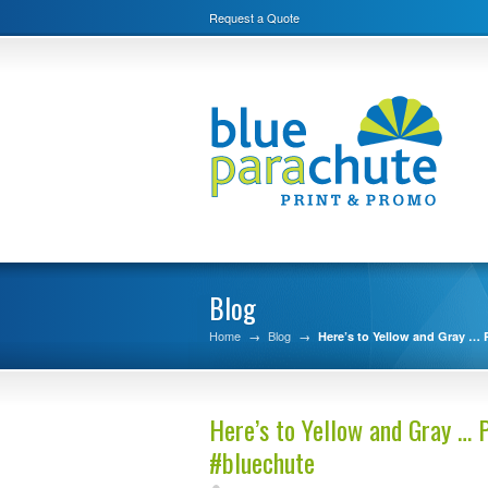
Request a Quote
Blog
Home
→
Blog
→
Here’s to Yellow and Gray … P
Here’s to Yellow and Gray … P
#bluechute