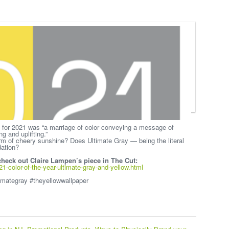
 for 2021 was “a marriage of color conveying a message of
g and uplifting.”
rm of cheery sunshine? Does Ultimate Gray — being the literal
dation?
 check out Claire Lampen’s piece in The Cut:
-color-of-the-year-ultimate-gray-and-yellow.html
imategray #theyellowwallpaper