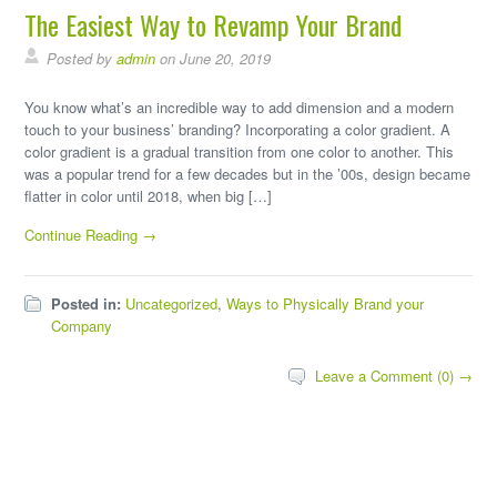
The Easiest Way to Revamp Your Brand
Posted by
admin
on June 20, 2019
You know what’s an incredible way to add dimension and a modern
touch to your business’ branding? Incorporating a color gradient. A
color gradient is a gradual transition from one color to another. This
was a popular trend for a few decades but in the ’00s, design became
flatter in color until 2018, when big […]
Continue Reading →
Posted in:
Uncategorized
,
Ways to Physically Brand your
Company
Leave a Comment (0) →