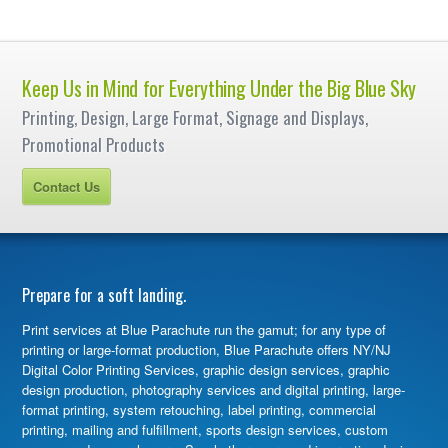
Keep Us in Mind for Everything Under the Big Blue Sky
Printing, Design, Large Format, Signage and Displays,
Promotional Products
Contact Us
Prepare for a soft landing.
Print services at Blue Parachute run the gamut; for any type of
printing or large-format production, Blue Parachute offers NY/NJ
Digital Color Printing Services, graphic design services, graphic
design production, photography services and digital printing, large-
format printing, system retouching, label printing, commercial
printing, mailing and fulfillment, sports design services, custom