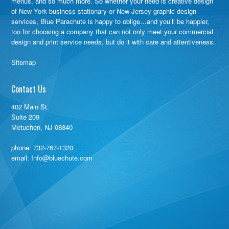
menus, and so much more. So whether your need is creative design
of New York business stationary or New Jersey graphic design
services, Blue Parachute is happy to oblige…and you’ll be happier,
too for choosing a company that can not only meet your commercial
design and print service needs, but do it with care and attentiveness.
Sitemap
Contact Us
402 Main St.
Suite 209
Metuchen, NJ 08840
phone:
732-767-1320
email: Info@bluechute.com