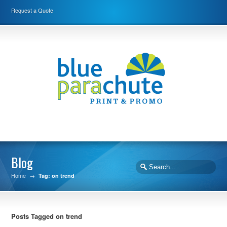
Request a Quote
Blog
Home
→
Tag: on trend
Posts Tagged on trend