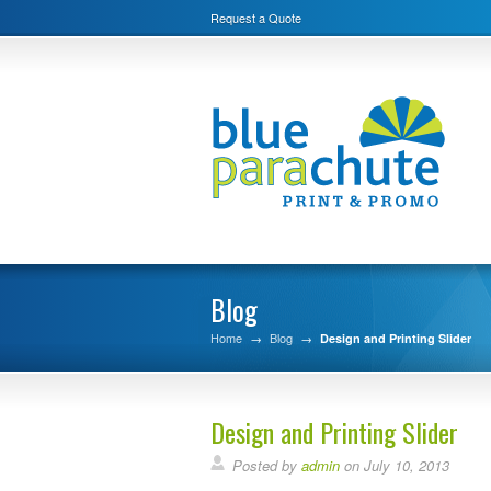
Request a Quote
Blog
Home
→
Blog
→
Design and Printing Slider
Design and Printing Slider
Posted by
admin
on July 10, 2013