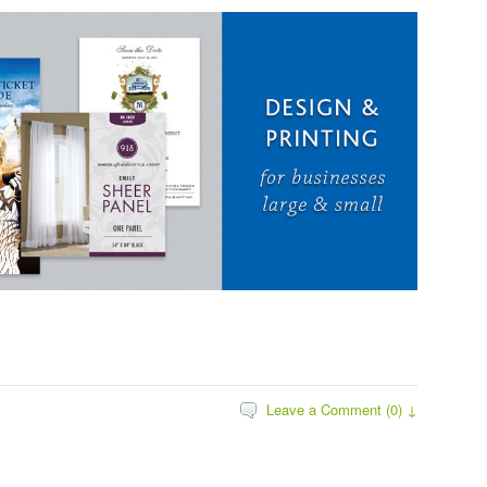
Leave a Comment (0) ↓