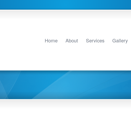
Home
About
Services
Gallery