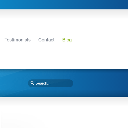
Testimonials
Contact
Blog