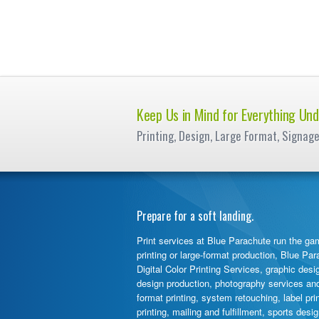
Keep Us in Mind for Everything Und
Printing, Design, Large Format, Signag
Prepare for a soft landing.
Print services at Blue Parachute run the gam
printing or large-format production, Blue Pa
Digital Color Printing Services, graphic desi
design production, photography services and d
format printing, system retouching, label pr
printing, mailing and fulfillment, sports des