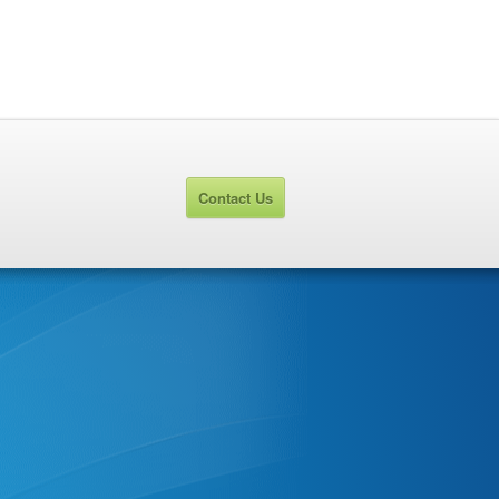
Contact Us