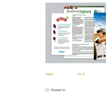
Tweet
Pin It
Posted in: