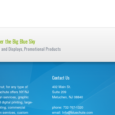
er the Big Blue Sky
e and Displays, Promotional Products
Contact Us
ut; for any type of
402 Main St.
rachute offers NY/NJ
Suite 209
gn services, graphic
Metuchen, NJ 08840
igital printing, large-
inting, commercial
phone:
732-767-1320
ign services, custom
email: Info@bluechute.com