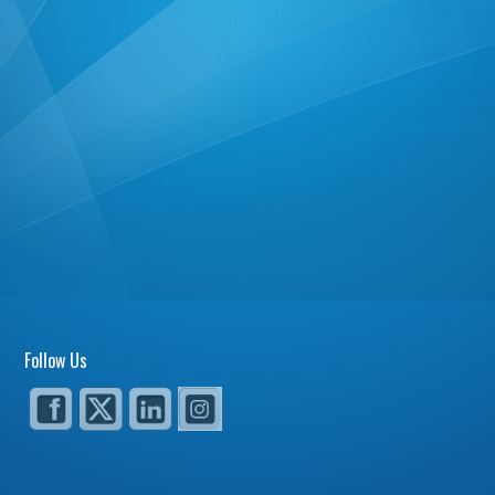
Follow Us