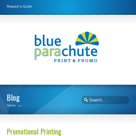
Request a Quote
Blog
Home
→
Promotional Printing