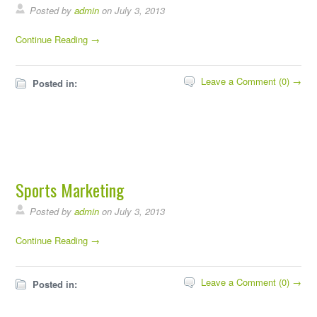
Posted by
admin
on July 3, 2013
Continue Reading →
Leave a Comment (0) →
Posted in:
Sports Marketing
Posted by
admin
on July 3, 2013
Continue Reading →
Leave a Comment (0) →
Posted in: