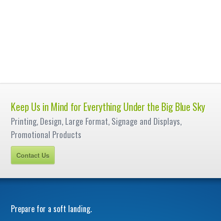
Keep Us in Mind for Everything Under the Big Blue Sky
Printing, Design, Large Format, Signage and Displays,
Promotional Products
Contact Us
Prepare for a soft landing.