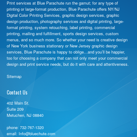
Print services at Blue Parachute run the gamut; for any type of
printing or large-format production, Blue Parachute offers NY/NJ
Digital Color Printing Services, graphic design services, graphic
design production, photography services and digital printing, large-
format printing, system retouching, label printing, commercial
printing, mailing and fulfillment, sports design services, custom
menus, and so much more. So whether your need is creative design
of New York business stationary or New Jersey graphic design
services, Blue Parachute is happy to oblige…and you’ll be happier,
too for choosing a company that can not only meet your commercial
design and print service needs, but do it with care and attentiveness.
Sitemap
Contact Us
402 Main St.
Suite 209
Metuchen, NJ 08840
phone:
732-767-1320
email: Info@bluechute.com