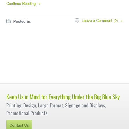
Continue Reading →
Leave a Comment (0) →
Posted in:
Keep Us in Mind for Everything Under the Big Blue Sky
Printing, Design, Large Format, Signage and Displays,
Promotional Products
Contact Us