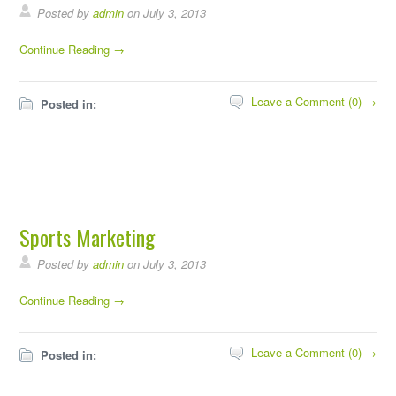
Posted by
admin
on July 3, 2013
Continue Reading →
Leave a Comment (0) →
Posted in:
Sports Marketing
Posted by
admin
on July 3, 2013
Continue Reading →
Leave a Comment (0) →
Posted in: