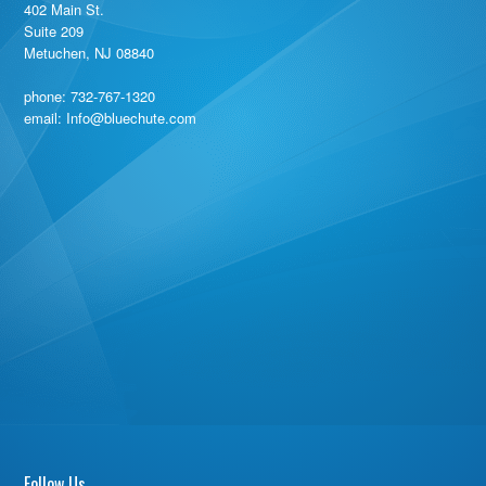
402 Main St.
Suite 209
Metuchen, NJ 08840
phone:
732-767-1320
email: Info@bluechute.com
Follow Us