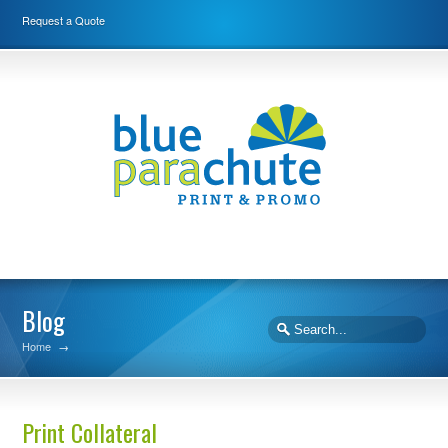
Request a Quote
Blog
Home
→
Print Collateral