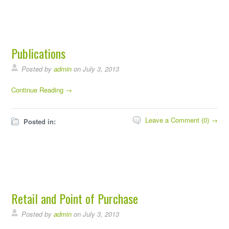
Publications
Posted by
admin
on July 3, 2013
Continue Reading →
Leave a Comment (0) →
Posted in:
Retail and Point of Purchase
Posted by
admin
on July 3, 2013