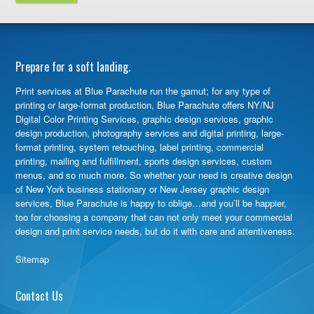
Prepare for a soft landing.
Print services at Blue Parachute run the gamut; for any type of
printing or large-format production, Blue Parachute offers NY/NJ
Digital Color Printing Services, graphic design services, graphic
design production, photography services and digital printing, large-
format printing, system retouching, label printing, commercial
printing, mailing and fulfillment, sports design services, custom
menus, and so much more. So whether your need is creative design
of New York business stationary or New Jersey graphic design
services, Blue Parachute is happy to oblige…and you’ll be happier,
too for choosing a company that can not only meet your commercial
design and print service needs, but do it with care and attentiveness.
Sitemap
Contact Us